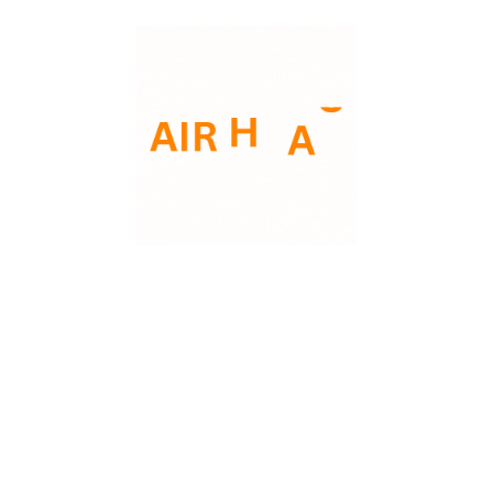
Lower energy costs
Fewer emergency repairs
Longer system lifespan
More consistent indoor comfort
Improved air quality
Routine care not only saves money but also
ensures your system is ready when you
need it most.
Trust AMERICAN AIR HVAC to Help You
Protect Your System
At AMERICAN AIR HVAC, we believe
preventative care is the key to reliable
comfort. Our maintenance services are
designed to keep your HVAC system
efficient, dependable, and long-lasting.