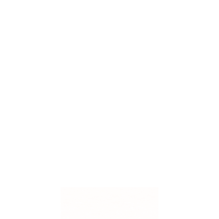
0 Comments
Uncategorized
Breathe Easier at Home
Your home should be a place where you feel comforta
important — and often overlooked — factors in home 
system plays a key role in circulating clean air throu
Read More