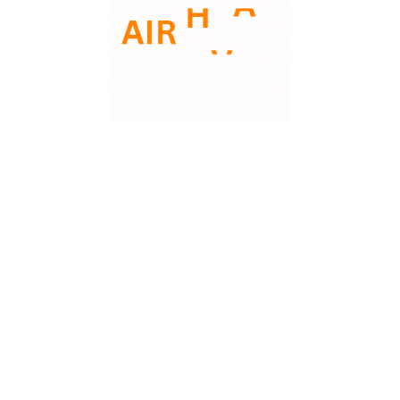
FEB
09