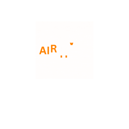
Phone: 3135221290
Email: support@aairhvac.com
Address: 30423 Industrial Livonia MI48126
Our Company
Our Services
About Us
Gas Furnace
Financing
Air Conditioner
FAQs
Heat Pump
Contact Us
Furnance
Carrier
Lennox