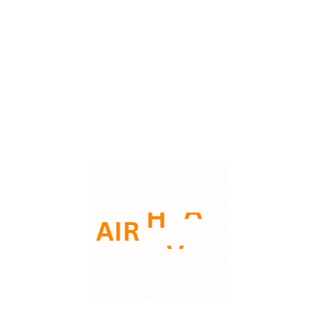
What is the HVAC Condensate Drain Line? During the
cooling process, your air conditioner removes heat and
humidity from your indoor air. This humidity turns into
Read More
water droplets that collect on the evaporator coil. This
water then drips into a pan and flows out ...
Phone: 3135221290
Email: support@aairhvac.com
Address: 30423 Industrial Livonia MI48126